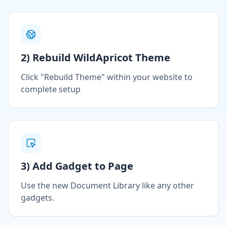
2) Rebuild WildApricot Theme
Click "Rebuild Theme" within your website to
complete setup
3) Add Gadget to Page
Use the new Document Library like any other
gadgets.