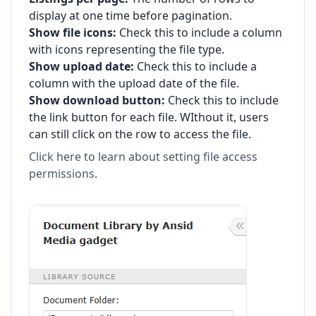
display at one time before pagination.
Show file icons:
Check this to include a column
with icons representing the file type.
Show upload date:
Check this to include a
column with the upload date of the file.
Show download button:
Check this to include
the link button for each file. WIthout it, users
can still click on the row to access the file.
Click here to learn about setting file access
permissions
.