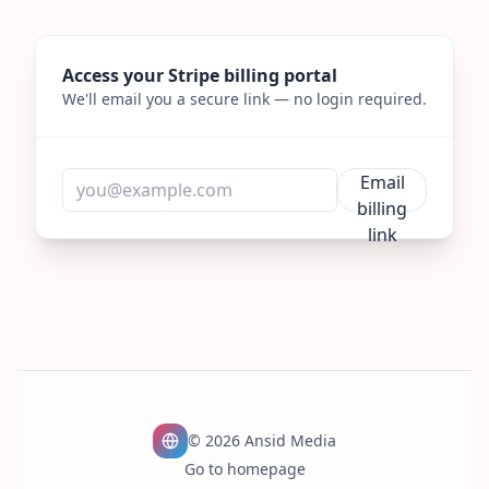
Access your Stripe billing portal
We'll email you a secure link — no login required.
Email
Email
billing
link
©
2026
Ansid Media
Go to homepage