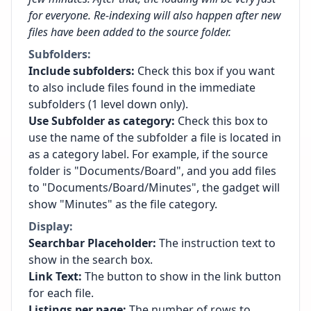
for everyone. Re-indexing will also happen after new
files have been added to the source folder.
Subfolders:
Include subfolders:
Check this box if you want
to also include files found in the immediate
subfolders (1 level down only).
Use Subfolder as category:
Check this box to
use the name of the subfolder a file is located in
as a category label. For example, if the source
folder is "Documents/Board", and you add files
to "Documents/Board/Minutes", the gadget will
show "Minutes" as the file category.
Display:
Searchbar Placeholder:
The instruction text to
show in the search box.
Link Text:
The button to show in the link button
for each file.
Listings per page:
The number of rows to