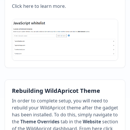
Click here to learn more
.
Rebuilding WildApricot Theme
In order to complete setup, you will need to
rebuild your WildApricot theme after the gadget
has been installed. To do this, simply navigate to
the
Theme Overrides
tab in the
Website
section
of the WildApricot dashboard. From here click