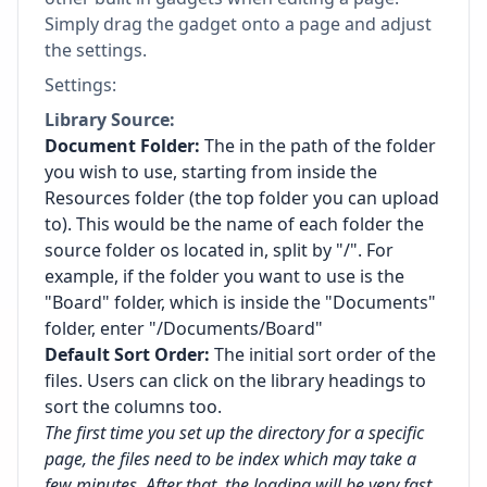
Simply drag the gadget onto a page and adjust
the settings.
Settings:
Library Source:
Document Folder:
The in the path of the folder
you wish to use, starting from inside the
Resources folder (the top folder you can upload
to). This would be the name of each folder the
source folder os located in, split by "/". For
example, if the folder you want to use is the
"Board" folder, which is inside the "Documents"
folder, enter "/Documents/Board"
Default Sort Order:
The initial sort order of the
files. Users can click on the library headings to
sort the columns too.
The first time you set up the directory for a specific
page, the files need to be index which may take a
few minutes. After that, the loading will be very fast