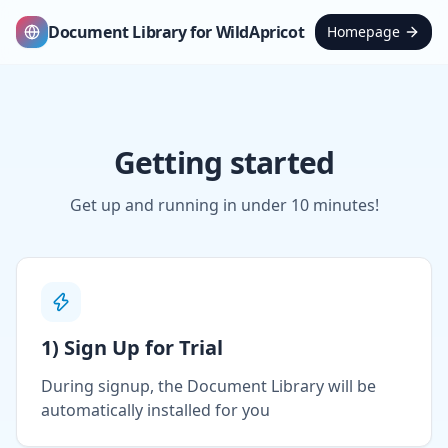
Document Library for WildApricot
Homepage
Getting started
Get up and running in under 10 minutes!
1) Sign Up for Trial
During signup, the Document Library will be
automatically installed for you