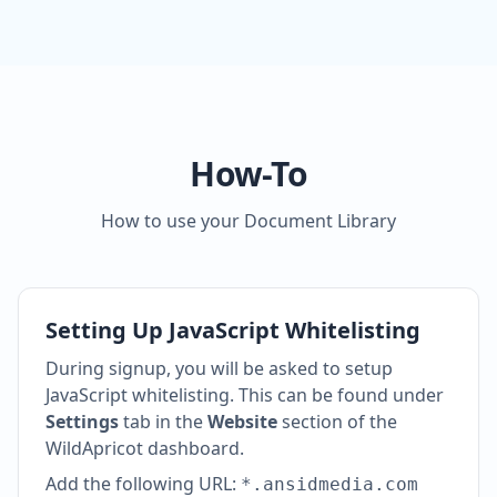
How-To
How to use your Document Library
Setting Up JavaScript Whitelisting
During signup, you will be asked to setup
JavaScript whitelisting. This can be found under
Settings
tab in the
Website
section of the
WildApricot dashboard.
Add the following URL:
*.ansidmedia.com