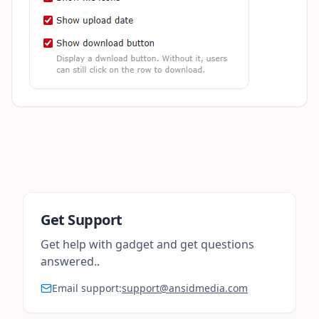
Get Support
Get help with gadget and get questions
answered..
Email support:
support@ansidmedia.com