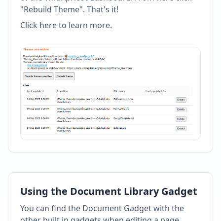
"Rebuild Theme". That's it!
Click here to learn more
.
Using the Document Library Gadget
You can find the Document Gadget with the
other built in gadgets when editing a page.